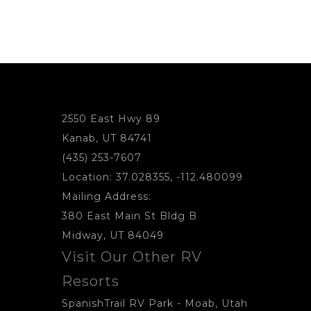
2550 East Hwy 89
Kanab, UT 84741
(435) 253-7607
Location: 37.028355, -112.480099
Mailing Address:
380 East Main St Bldg B
Midway, UT 84049
Visit Our Other RV
Resorts
SpanishTrail RV Park
- Moab, Utah