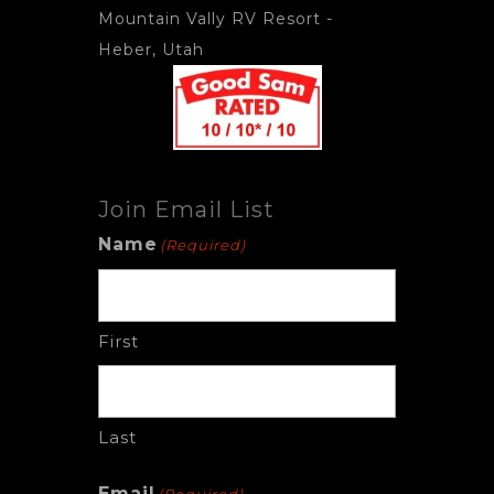
Mountain Vally RV Resort
-
Heber, Utah
Join Email List
Name
(Required)
First
Last
Email
(Required)