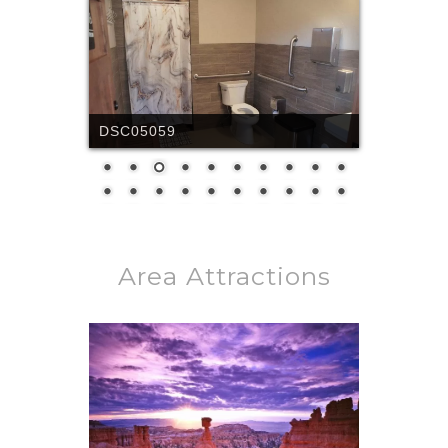
DCIM100MEDIADJI_0443.JPG
Area Attractions