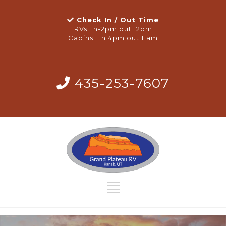
Check In / Out Time
RVs: In-2pm out 12pm
Cabins : In 4pm out 11am
435-253-7607