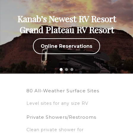
Kanab’s Newest RV Resort
Grand Plateau RV Resort
Online Reservations
80 All-Weather Surface Sites
Level sites for any size RV
Private Showers/Restrooms
Clean private shower for