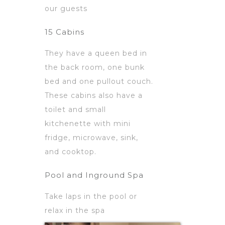
our guests
15 Cabins
They have a queen bed in
the back room, one bunk
bed and one pullout couch.
These cabins also have a
toilet and small
kitchenette with mini
fridge, microwave, sink,
and cooktop.
Pool and Inground Spa
Take laps in the pool or
relax in the spa