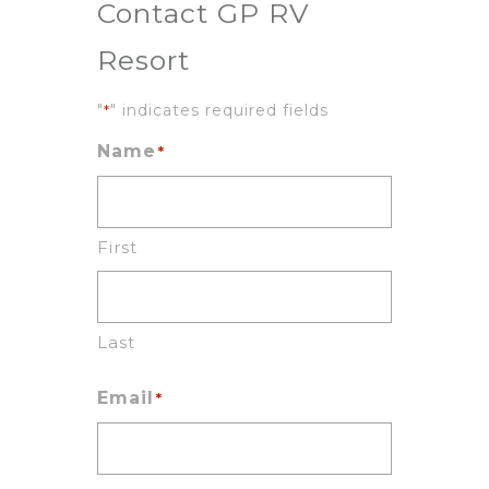
Contact GP RV
Resort
"
" indicates required fields
*
Name
*
First
Last
Email
*