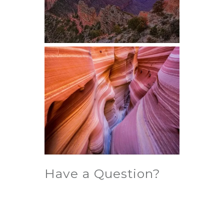
Have a Question?