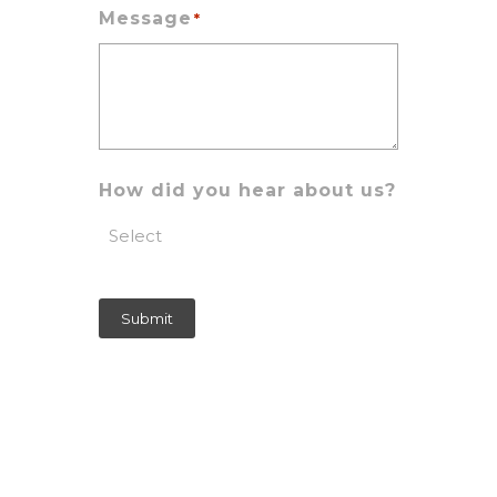
Message
*
How did you hear about us?
Submit